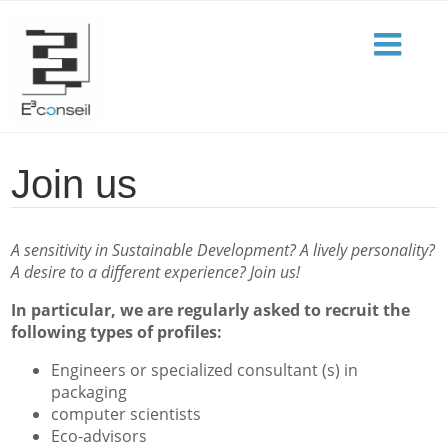
Join us
A sensitivity in Sustainable Development? A lively personality?
A desire to a different experience? Join us!
In particular, we are regularly asked to recruit the
following types of profiles:
Engineers or specialized consultant (s) in
packaging
computer scientists
Eco-advisors