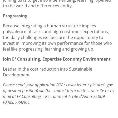
to the world and differences entity.
Progressing
Because integrating a human structure implies
polyvalence of tasks and high customer expectations,
the daily challenges we face are the opportunity to
invest in improving its own performance for those who
feel like progressing, learning and growing up.
Join E³ Consulting, Expertise Economy Environment
Leader in the cost reduction into Sustainable
Development
Please send your application (CV / cover letter / picture/ type
of desired position) via the contact form on this website or by
mail at E³ Consulting – Recruitment-5 cité d’Antin 75009
PARIS. FRANCE.