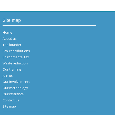
Site map
Home
About us
The founder
Eco-contributions
Enironmental tax
Waste reduction
Our training
Join us
Our involvements
Our methdology
Our reference
Contact us
Site map