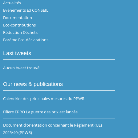
Actualités
Evènements E3 CONSEIL
Documentation
Eco-contributions
Réduction Déchets
Barème Eco-déclarations
Last tweets
Aucun tweet trouvé
Our news & publications
Calendrier des principales mesures du PPWR
Filière EPRO La guerre des prix est lancée
Document d’orientation concernant le Règlement (UE)
2025/40 (PPWR)