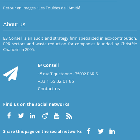
Retour en images : Les Foulées de l'Amitié
About us
E3 Conseil is an audit and strategy firm specialized in eco-contribution,
EPR sectors and waste reduction for companies founded by Christèle
Chancrin in 2005.
E³ Conseil
15 rue Tiquetonne - 75002 PARIS
+33 1 55 32 01 85
Contact us
Find us on the social networks
Share this page on the social networks