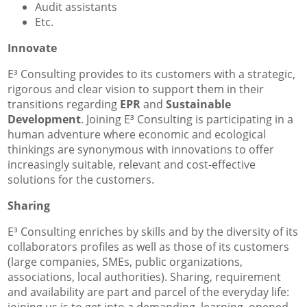
Audit assistants
Etc.
Innovate
E³ Consulting provides to its customers with a strategic,
rigorous and clear vision to support them in their
transitions regarding
EPR
and
Sustainable
Development
. Joining E³ Consulting is participating in a
human adventure where economic and ecological
thinkings are synonymous with innovations to offer
increasingly suitable, relevant and cost-effective
solutions for the customers.
Sharing
E³ Consulting enriches by skills and by the diversity of its
collaborators profiles as well as those of its customers
(large companies, SMEs, public organizations,
associations, local authorities). Sharing, requirement
and availability are part and parcel of the everyday life:
joining us is to get into a demanding, learning, opened