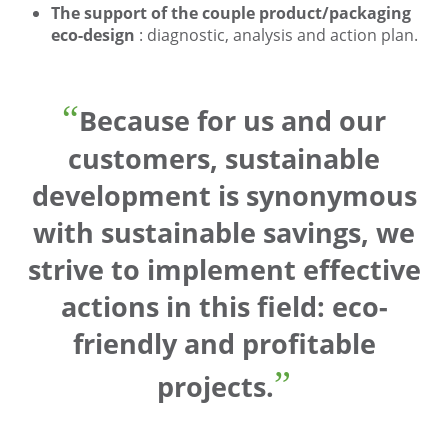
The support of the couple product/packaging
eco-design
: diagnostic, analysis and action plan.
Because for us and our
customers, sustainable
development is synonymous
with sustainable savings, we
strive to implement effective
actions in this field:
eco-
friendly
and profitable
projects.