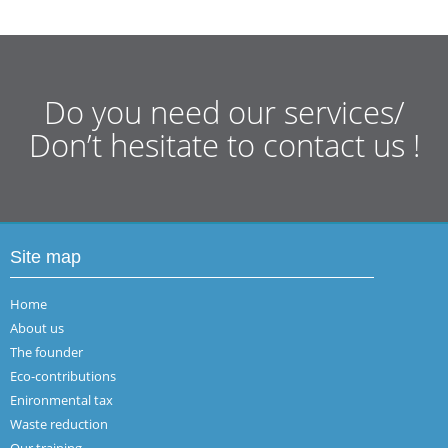
Do you need our services/
Don’t hesitate to contact us !
Site map
Home
About us
The founder
Eco-contributions
Enironmental tax
Waste reduction
Our training