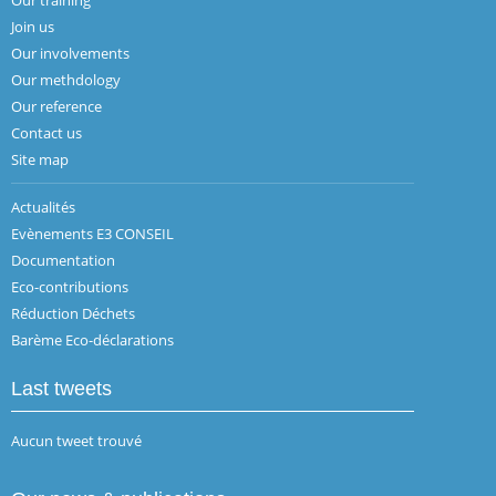
Join us
Our involvements
Our methdology
Our reference
Contact us
Site map
Actualités
Evènements E3 CONSEIL
Documentation
Eco-contributions
Réduction Déchets
Barème Eco-déclarations
Last tweets
Aucun tweet trouvé