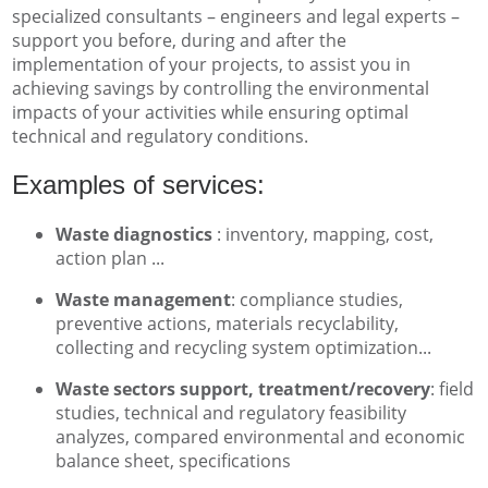
specialized consultants – engineers and legal experts –
support you before, during and after the
implementation of your projects, to assist you in
achieving savings by controlling the environmental
impacts of your activities while ensuring optimal
technical and regulatory conditions.
Examples of services:
Waste diagnostics
: inventory, mapping, cost,
action plan ...
Waste management
: compliance studies,
preventive actions, materials recyclability,
collecting and recycling system optimization...
Waste sectors support, treatment/recovery
: field
studies, technical and regulatory feasibility
analyzes, compared environmental and economic
balance sheet, specifications