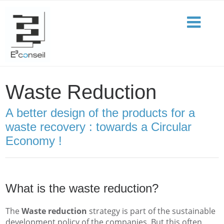
Waste Reduction
A better design of the products for a
waste recovery : towards a Circular
Economy !
What is the waste reduction?
The
Waste reduction
strategy is part of the sustainable
development policy of the companies. But this often