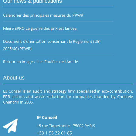
Our news & publications
Calendrier des principales mesures du PPWR
Filière EPRO La guerre des prix est lancée
Document d’orientation concernant le Règlement (UE)
2025/40 (PPWR)
Retour en images : Les Foulées de l'Amitié
About us
E3 Conseil is an audit and strategy firm specialized in eco-contribution,
EPR sectors and waste reduction for companies founded by Christèle
Chancrin in 2005.
E³ Conseil
15 rue Tiquetonne - 75002 PARIS
+33 1 55 32 01 85