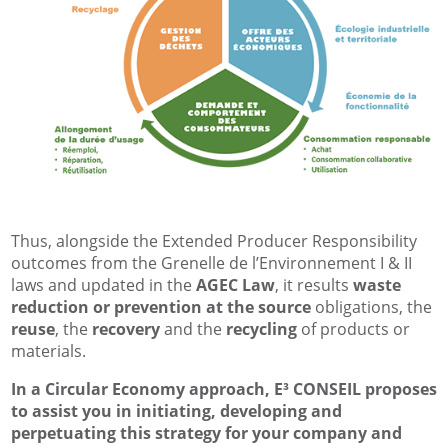
Thus, alongside the Extended Producer Responsibility
outcomes from the Grenelle de l’Environnement I & II
laws and updated in the
AGEC Law
, it results
waste
reduction or prevention at the source
obligations, the
reuse
, the
recovery
and the
recycling
of products or
materials.
In a Circular Economy approach, E³ CONSEIL proposes
to assist you in initiating, developing and
perpetuating this strategy for your company and