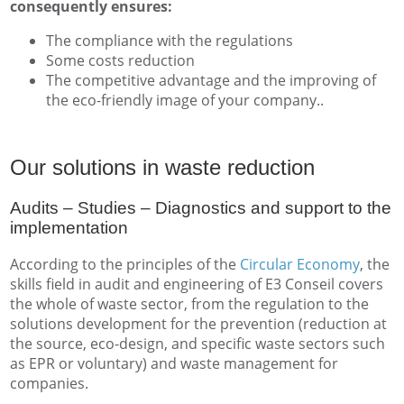
consequently ensures:
The compliance with the regulations
Some costs reduction
The competitive advantage and the improving of
the eco-friendly image of your company..
Our solutions in waste reduction
Audits – Studies – Diagnostics and support to the
implementation
According to the principles of the
Circular Economy
, the
skills field in audit and engineering of E3 Conseil covers
the whole of waste sector, from the regulation to the
solutions development for the prevention (reduction at
the source, eco-design, and specific waste sectors such
as EPR or voluntary) and waste management for
companies.