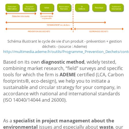
Schéma illustrant le cycle de vie d'un produit - prévention + gestion
déchets - (source : Ademe)
http://multimedia.ademe.fr/outils/Programme_Prevention_Dechets/conte
Based on its own
diagnostic method
, widely tested,
combining market research, “field” surveys and specific
tools for which the firm is
ADEME
certified (LCA, Carbon
footprints®, eco-design), we help you to initiate a
sustainable and circular strategy for your company, in
accordance with national and international standards
(ISO 14040/14044 and 26000).
As a
specialist in project management about the
environmental
issues and especially about
waste
, our