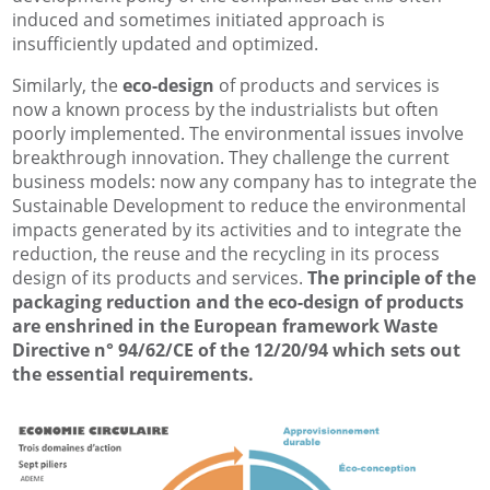
induced and sometimes initiated approach is
insufficiently updated and optimized.
Similarly, the
eco-design
of products and services is
now a known process by the industrialists but often
poorly implemented. The environmental issues involve
breakthrough innovation. They challenge the current
business models: now any company has to integrate the
Sustainable Development to reduce the environmental
impacts generated by its activities and to integrate the
reduction, the reuse and the recycling in its process
design of its products and services.
The principle of the
packaging reduction and the eco-design of products
are enshrined in the European framework Waste
Directive n° 94/62/CE of the 12/20/94 which sets out
the essential requirements.