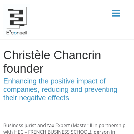
Christèle Chancrin
founder
Enhancing the positive impact of
companies, reducing and preventing
their negative effects
Business jurist and tax Expert (Master II in partnership
with HEC – FRENCH BUSINESS SCHOOL), person in