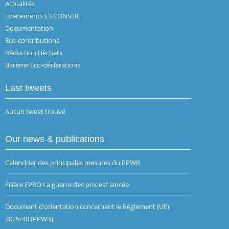
Actualités
Evènements E3 CONSEIL
Documentation
Eco-contributions
Réduction Déchets
Barème Eco-déclarations
Last tweets
Aucun tweet trouvé
Our news & publications
Calendrier des principales mesures du PPWR
Filière EPRO La guerre des prix est lancée
Document d’orientation concernant le Règlement (UE)
2025/40 (PPWR)