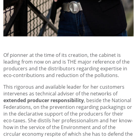
Of pionner at the time of its creation, the cabinet is
leading from now on and is THE major reference of the
producers and the distributors regarding expertise in
eco-contributions and reduction of the pollutions.
This rigorous and available leader for her customers
intervenes as technical adviser of the networks of
extended producer responsibility
, beside the National
Federations, on the prevention regarding packagings or
in the declarative support of the producers for their
eco-taxes. She distils her professionalism and her know-
how in the service of the Environment and of the
circular economy respite of which she has to defend the