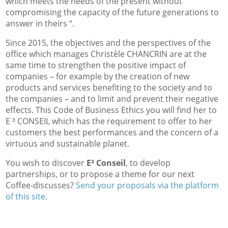
which meets the needs of the present without
compromising the capacity of the future generations to
answer in theirs “.
Since 2015, the objectives and the perspectives of the
office which manages Christèle CHANCRIN are at the
same time to strengthen the positive impact of
companies – for example by the creation of new
products and services benefiting to the society and to
the companies – and to limit and prevent their negative
effects. This Code of Business Ethics you will find her to
E ³ CONSEIL which has the requirement to offer to her
customers the best performances and the concern of a
virtuous and sustainable planet.
You wish to discover
E³ Conseil
, to develop
partnerships, or to propose a theme for our next
Coffee-discusses?
Send your proposals via the platform
of this site.