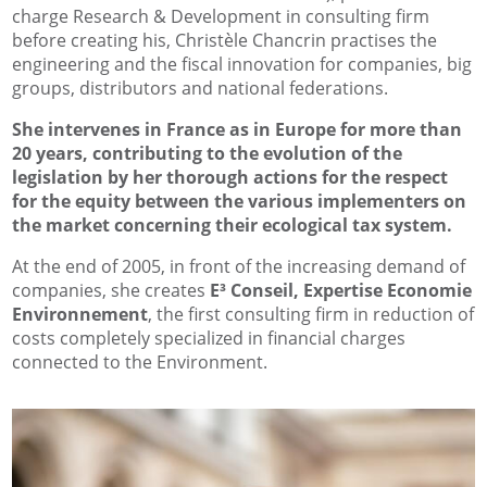
charge Research & Development in consulting firm
before creating his, Christèle Chancrin practises the
engineering and the fiscal innovation for companies, big
groups, distributors and national federations.
She intervenes in France as in Europe for more than
20 years, contributing to the evolution of the
legislation by her thorough actions for the respect
for the equity between the various implementers on
the market concerning their ecological tax system.
At the end of 2005, in front of the increasing demand of
companies, she creates
E³ Conseil, Expertise Economie
Environnement
, the first consulting firm in reduction of
costs completely specialized in financial charges
connected to the Environment.