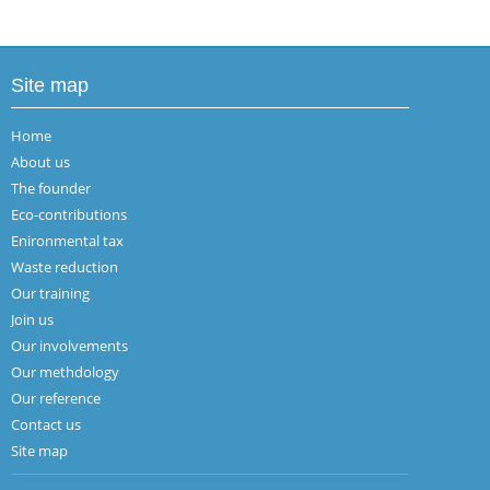
Site map
Home
About us
The founder
Eco-contributions
Enironmental tax
Waste reduction
Our training
Join us
Our involvements
Our methdology
Our reference
Contact us
Site map