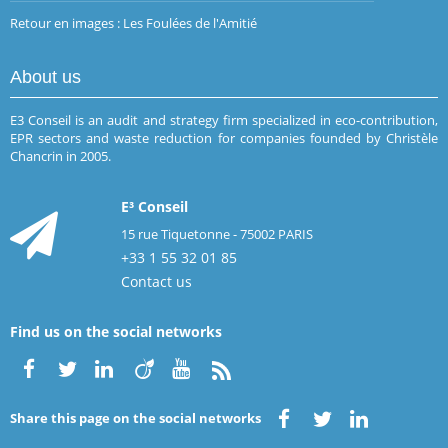
Retour en images : Les Foulées de l'Amitié
About us
E3 Conseil is an audit and strategy firm specialized in eco-contribution,
EPR sectors and waste reduction for companies founded by Christèle
Chancrin in 2005.
E³ Conseil
15 rue Tiquetonne - 75002 PARIS
+33 1 55 32 01 85
Contact us
Find us on the social networks
Share this page on the social networks