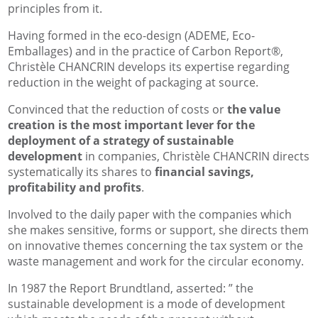
principles from it.
Having formed in the eco-design (ADEME, Eco-
Emballages) and in the practice of Carbon Report®,
Christèle CHANCRIN develops its expertise regarding
reduction in the weight of packaging at source.
Convinced that the reduction of costs or
the value
creation is the most important lever for the
deployment of a strategy of sustainable
development
in companies, Christèle CHANCRIN directs
systematically its shares to
financial savings,
profitability and profits
.
Involved to the daily paper with the companies which
she makes sensitive, forms or support, she directs them
on innovative themes concerning the tax system or the
waste management and work for the circular economy.
In 1987 the Report Brundtland, asserted: ” the
sustainable development is a mode of development